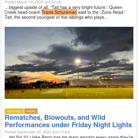
Posted March 16, 2023 at 4:52 pm
…biggest upside of all. “Tait has a very bright future,” Queen
Creek head coach
Travis Schureman
said to the “Zone Read.”
Tait, the second youngest of five siblings who plays…
FEATURED
PREPS
Rematches, Blowouts, and Wild
Performances under Friday Night Lights
Posted September 24, 2022 at 9:10 am
…del Sol 37 (Jake Barro has his team winning every game they’re