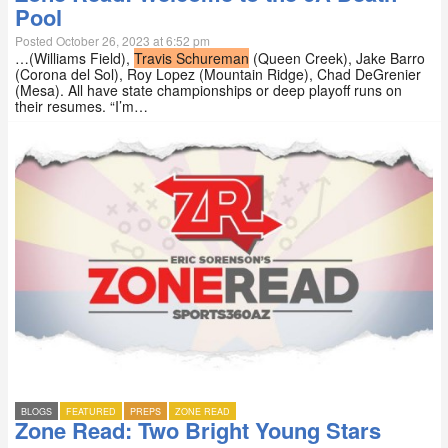
Pool
Posted October 26, 2023 at 6:52 pm
…(Williams Field),
Travis Schureman
(Queen Creek), Jake Barro
(Corona del Sol), Roy Lopez (Mountain Ridge), Chad DeGrenier
(Mesa). All have state championships or deep playoff runs on
their resumes. “I’m…
BLOGS
FEATURED
PREPS
ZONE READ
Zone Read: Two Bright Young Stars