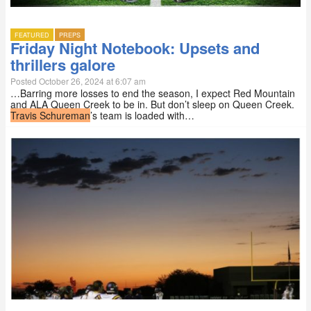
FEATURED
PREPS
Friday Night Notebook: Upsets and
thrillers galore
Posted October 26, 2024 at 6:07 am
…Barring more losses to end the season, I expect Red Mountain
and ALA Queen Creek to be in. But don’t sleep on Queen Creek.
Travis Schureman
’s team is loaded with…