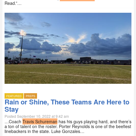
Read.”…
FEATURED
PREPS
Rain or Shine, These Teams Are Here to
Stay
Posted September 10, 2022 at 9:42 am
…Coach
Travis Schureman
has his guys playing hard, and there’s
a ton of talent on the roster. Porter Reynolds is one of the beefiest
linebackers in the state. Luke Gonzales…