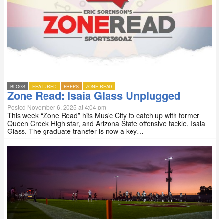
BLOGS
FEATURED
PREPS
ZONE READ
Zone Read: Isaia Glass Unplugged
Posted November 6, 2025 at 4:04 pm
This week “Zone Read” hits Music City to catch up with former
Queen Creek High star, and Arizona State offensive tackle, Isaia
Glass. The graduate transfer is now a key…