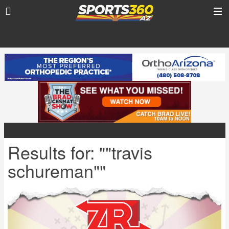
Results for: ""travis
schureman""