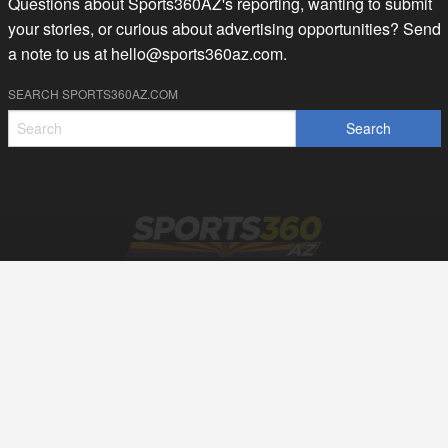
Questions about Sports360AZ's reporting, wanting to submit
your stories, or curious about advertising opportunities? Send
a note to us at
hello@sports360az.com.
SEARCH SPORTS360AZ.COM
SPORTS360AZ ORIGINALS