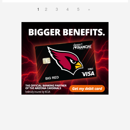
1
2
3
4
5
»