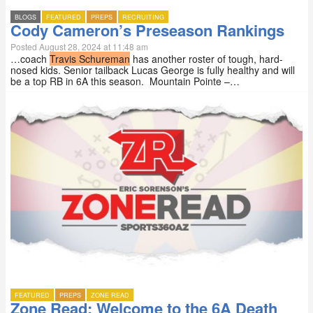
BLOGS
FEATURED
PREPS
RECRUITING
Cody Cameron’s Preseason Rankings
Posted August 28, 2024 at 11:48 am
…coach
Travis Schureman
has another roster of tough, hard-
nosed kids. Senior tailback Lucas George is fully healthy and will
be a top RB in 6A this season. Mountain Pointe –…
FEATURED
PREPS
ZONE READ
Zone Read: Welcome to the 6A Death