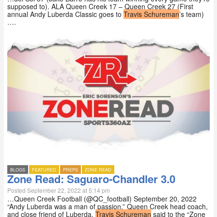
supposed to). ALA Queen Creek 17 – Queen Creek 27 (First
annual Andy Luberda Classic goes to
Travis Schureman
’s team)
….
BLOGS
FEATURED
PREPS
ZONE READ
Zone Read: Saguaro-Chandler 3.0
Posted September 22, 2022 at 5:14 pm
…Queen Creek Football (@QC_football) September 20, 2022
“Andy Luberda was a man of passion,” Queen Creek head coach,
and close friend of Luberda,
Travis Schureman
said to the “Zone