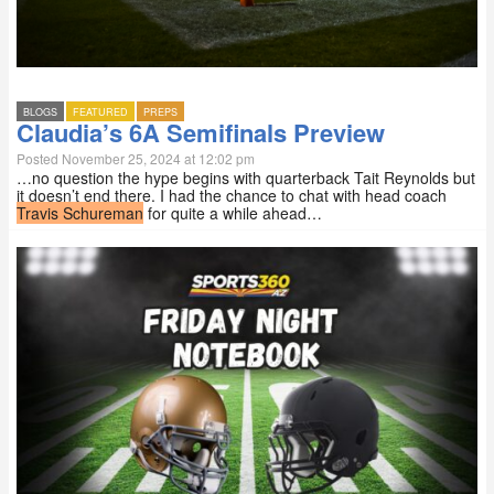
BLOGS
FEATURED
PREPS
Claudia’s 6A Semifinals Preview
Posted November 25, 2024 at 12:02 pm
…no question the hype begins with quarterback Tait Reynolds but
it doesn’t end there. I had the chance to chat with head coach
Travis Schureman
for quite a while ahead…