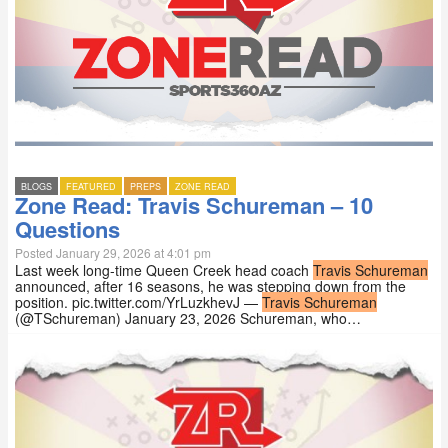
BLOGS
FEATURED
PREPS
ZONE READ
Zone Read: Travis Schureman – 10
Questions
Posted January 29, 2026 at 4:01 pm
Last week long-time Queen Creek head coach
Travis Schureman
announced, after 16 seasons, he was stepping down from the
position. pic.twitter.com/YrLuzkhevJ —
Travis Schureman
(@TSchureman) January 23, 2026 Schureman, who…