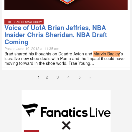
THE BRAD CESMAT SHOW
Voice of UofA Brian Jeffries, NBA
Insider Chris Sheridan, NBA Draft
Coming
Posted June 19, 2018 at 11:35 am
Brad shared his thoughts on Deadre Ayton and
Marvin Bagley
’s
lucrative new shoe deals with Puma and the impact it could have
moving forward in the shoe world. Trae Young…
1
2
3
4
5
»