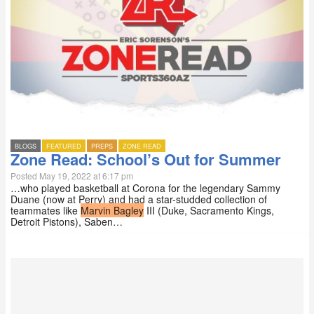
BLOGS
FEATURED
PREPS
ZONE READ
Zone Read: School’s Out for Summer
Posted May 19, 2022 at 6:17 pm
…who played basketball at Corona for the legendary Sammy
Duane (now at Perry) and had a star-studded collection of
teammates like
Marvin Bagley
III (Duke, Sacramento Kings,
Detroit Pistons), Saben…