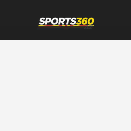
SPORTS360AZ ORIGINALS