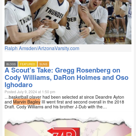
Ralph Amsden/ArizonaVarsity.com
BLOGS
FEATURED
SUNS
A Scout’s Take: Gregg Rosenberg on
Cody Williams, DaRon Holmes and Oso
Ighodaro
Posted July 9, 2024 at 1:50 pm
…basketball player had been selected at since Deandre Ayton
and
Marvin Bagley
III went first and second overall in the 2018
Draft. Cody Williams and his brother J-Dub with the…