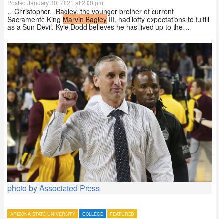
Posted January 30, 2021 at 2:00 pm
…Christopher. Bagley, the younger brother of current
Sacramento King
Marvin Bagley
III, had lofty expectations to fulfill
as a Sun Devil. Kyle Dodd believes he has lived up to the…
photo by Associated Press
ARIZONA STATE UNIVERSITY
COLLEGE
FEATURED