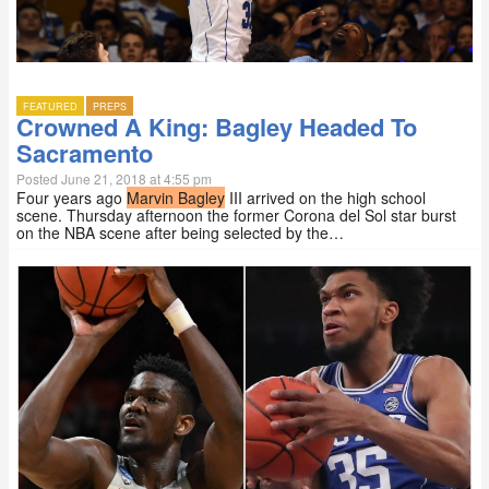
FEATURED
PREPS
Crowned A King: Bagley Headed To
Sacramento
Posted June 21, 2018 at 4:55 pm
Four years ago
Marvin Bagley
III arrived on the high school
scene. Thursday afternoon the former Corona del Sol star burst
on the NBA scene after being selected by the…