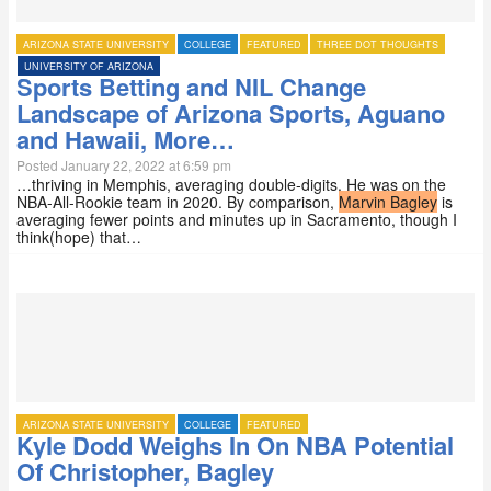
ARIZONA STATE UNIVERSITY
COLLEGE
FEATURED
THREE DOT THOUGHTS
UNIVERSITY OF ARIZONA
Sports Betting and NIL Change
Landscape of Arizona Sports, Aguano
and Hawaii, More…
Posted January 22, 2022 at 6:59 pm
…thriving in Memphis, averaging double-digits. He was on the
NBA-All-Rookie team in 2020. By comparison,
Marvin Bagley
is
averaging fewer points and minutes up in Sacramento, though I
think(hope) that…
ARIZONA STATE UNIVERSITY
COLLEGE
FEATURED
Kyle Dodd Weighs In On NBA Potential
Of Christopher, Bagley