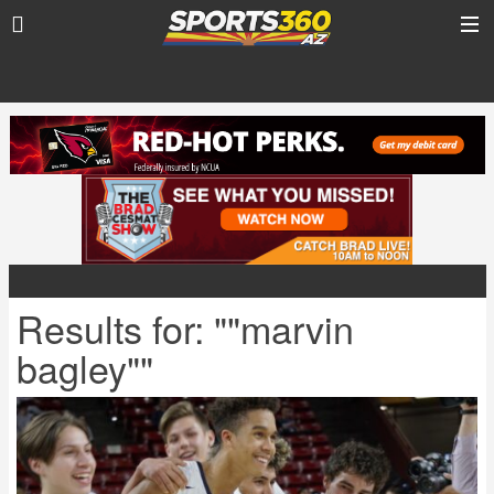
Results for: ""marvin
bagley""