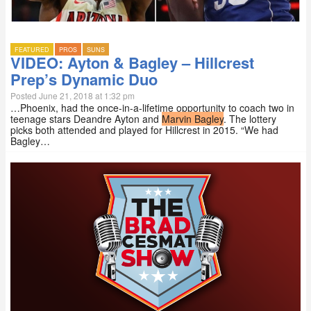
FEATURED
PROS
SUNS
VIDEO: Ayton & Bagley – Hillcrest
Prep’s Dynamic Duo
Posted June 21, 2018 at 1:32 pm
…Phoenix, had the once-in-a-lifetime opportunity to coach two in
teenage stars Deandre Ayton and
Marvin Bagley
. The lottery
picks both attended and played for Hillcrest in 2015. “We had
Bagley…