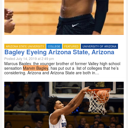
ARIZONA STATE UNIVERSITY
COLLEGE
FEATURED
UNIVERSITY OF ARIZONA
Bagley Eyeing Arizona State, Arizona
Posted July 14, 2019 at 2:49 pm
Marcus Bagley, the younger brother of former Valley high school
sensation
Marvin Bagley
, has put out a list of colleges that he’s
considering. Arizona and Arizona State are both in…