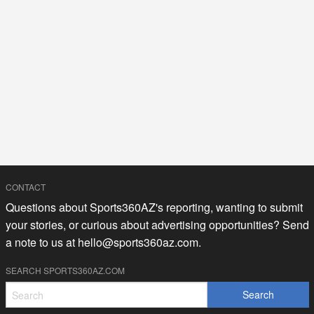
CONTACT
Questions about Sports360AZ's reporting, wanting to submit
your stories, or curious about advertising opportunities? Send
a note to us at
hello@sports360az.com.
SEARCH SPORTS360AZ.COM