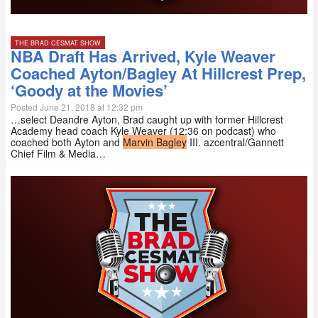
THE BRAD CESMAT SHOW
NBA Draft Has Arrived, Kyle Weaver
Coached Ayton/Bagley At Hillcrest Prep,
‘Goody at the Movies’
Posted June 21, 2018 at 12:32 pm
…select Deandre Ayton, Brad caught up with former Hillcrest
Academy head coach Kyle Weaver (12:36 on podcast) who
coached both Ayton and
Marvin Bagley
III. azcentral/Gannett
Chief Film & Media…