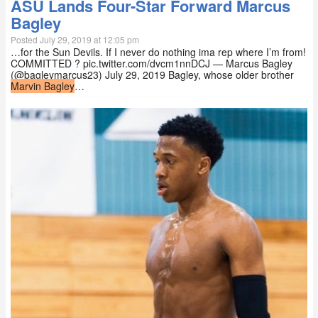
ASU Lands Four-Star Forward Marcus
Bagley
Posted July 29, 2019 at 12:05 pm
…for the Sun Devils. If I never do nothing ima rep where I’m from!
COMMITTED ? pic.twitter.com/dvcm1nnDCJ — Marcus Bagley
(@bagleymarcus23) July 29, 2019 Bagley, whose older brother
Marvin Bagley
…